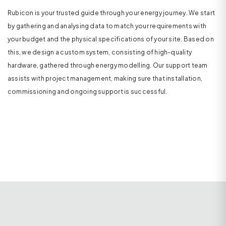
Rubicon is your trusted guide through your energy journey. We start
by gathering and analysing data to match your requirements with
your budget and the physical specifications of your site. Based on
this, we design a custom system, consisting of high-quality
hardware, gathered through energy modelling. Our support team
assists with project management, making sure that installation,
commissioning and ongoing support is successful.