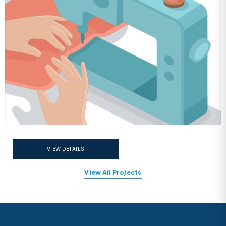
VIEW DETAILS
View All Projects