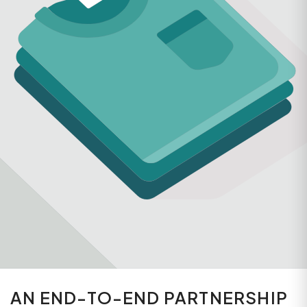
AN END-TO-END PARTNERSHIP