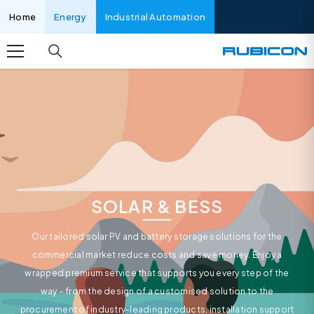
SKIP TO CONTENT
Home
Energy
Industrial Automation
SOLAR & BESS
Our tailored solar PV and battery storage solutions for the
commercial market reduce costs and save money. Enjoy a
wrapped premium service that supports you every step of the
way – from the design of a customised solution to the
procurement of industry-leading products, installation support