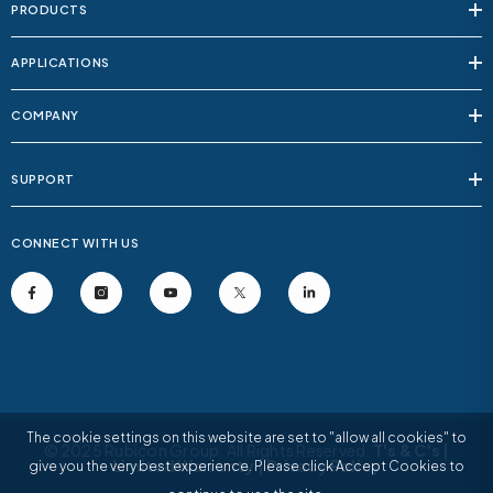
PRODUCTS
APPLICATIONS
COMPANY
SUPPORT
CONNECT WITH US
The cookie settings on this website are set to "allow all cookies" to
© 2025 Rubicon Group. All Rights Reserved.
T's & C's
|
Limited Warranty
|
Privacy Policy
give you the very best experience. Please click Accept Cookies to