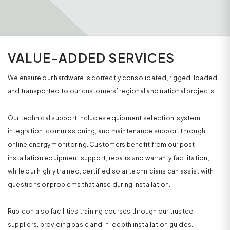
VALUE-ADDED SERVICES
We ensure our hardware is correctly consolidated, rigged, loaded
and transported to our customers’ regional and national projects.
Our technical support includes equipment selection, system
integration, commissioning, and maintenance support through
online energy monitoring. Customers benefit from our post-
installation equipment support, repairs and warranty facilitation,
while our highly trained, certified solar technicians can assist with
questions or problems that arise during installation.
Rubicon also facilities training courses through our trusted
suppliers, providing basic and in-depth installation guides.