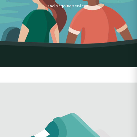
and ongoing services.