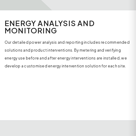
ENERGY ANALYSIS AND
MONITORING
Our detailed power analysis and reporting includes recommended
solutions and product interventions. By metering and verifying
energy use before and after energy interventions are installed, we
develop a customised energy intervention solution for each site.