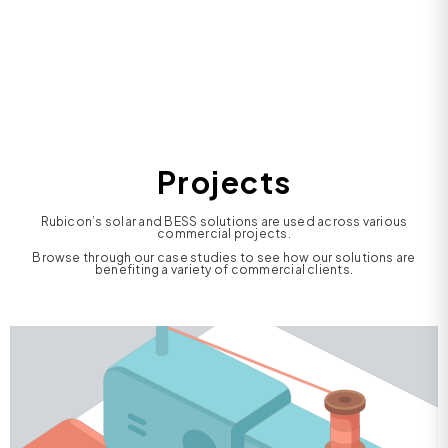
Projects
Rubicon’s solar and BESS solutions are used across various
commercial projects.
Browse through our case studies to see how our solutions are
benefiting a variety of commercial clients.