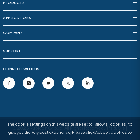
PRODUCTS
APPLICATIONS
COMPANY
SUPPORT
CONNECT WITH US
The cookie settings on this website are set to "allow all cookies" to
© 2025 Rubicon Group. All Rights Reserved.
T's & C's
|
Limited Warranty
|
Privacy Policy
give you the very best experience. Please click Accept Cookies to