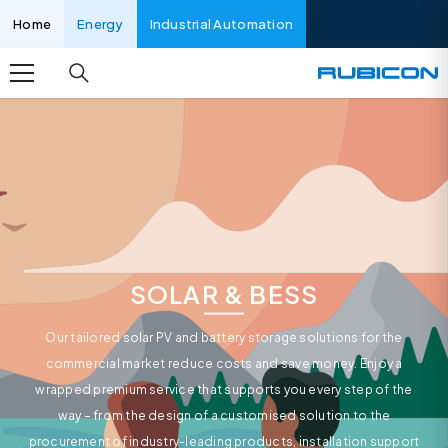
SKIP TO CONTENT
Home
Energy
Industrial Automation
SOLAR & BESS
Our tailored solar PV and battery storage solutions for the
commercial market reduce costs and save money. Enjoy a
wrapped premium service that supports you every step of the
way – from the design of a customised solution to the
procurement of industry-leading products, installation support