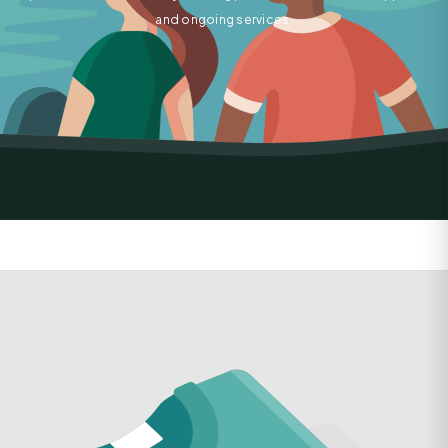
and ongoing services.