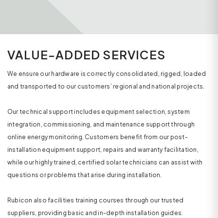
VALUE-ADDED SERVICES
We ensure our hardware is correctly consolidated, rigged, loaded
and transported to our customers’ regional and national projects.
Our technical support includes equipment selection, system
integration, commissioning, and maintenance support through
online energy monitoring. Customers benefit from our post-
installation equipment support, repairs and warranty facilitation,
while our highly trained, certified solar technicians can assist with
questions or problems that arise during installation.
Rubicon also facilities training courses through our trusted
suppliers, providing basic and in-depth installation guides.