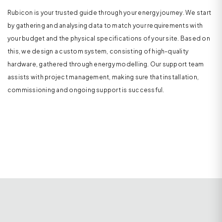
Rubicon is your trusted guide through your energy journey. We start
by gathering and analysing data to match your requirements with
your budget and the physical specifications of your site. Based on
this, we design a custom system, consisting of high-quality
hardware, gathered through energy modelling. Our support team
assists with project management, making sure that installation,
commissioning and ongoing support is successful.