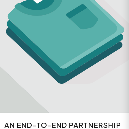
AN END-TO-END PARTNERSHIP