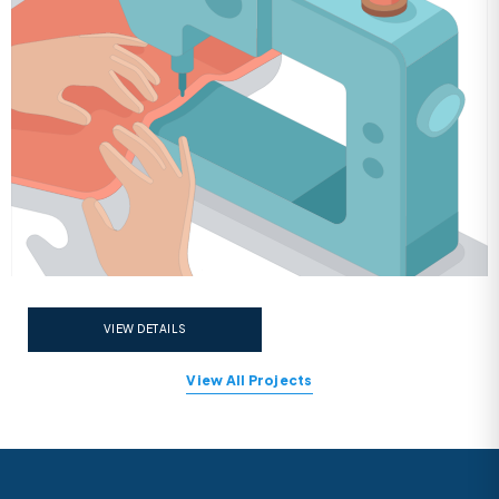
VIEW DETAILS
View All Projects