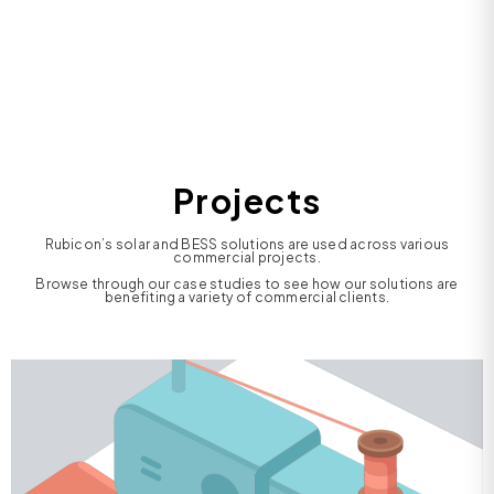
Projects
Rubicon’s solar and BESS solutions are used across various
commercial projects.
Browse through our case studies to see how our solutions are
benefiting a variety of commercial clients.