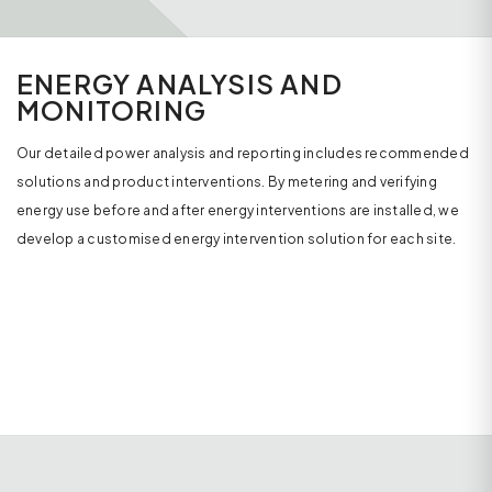
ENERGY ANALYSIS AND
MONITORING
Our detailed power analysis and reporting includes recommended
solutions and product interventions. By metering and verifying
energy use before and after energy interventions are installed, we
develop a customised energy intervention solution for each site.